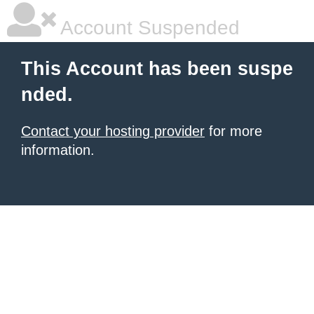
Account Suspended
This Account has been suspe
nded.
Contact your hosting provider
for more
information.